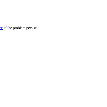
ort
if the problem persists.