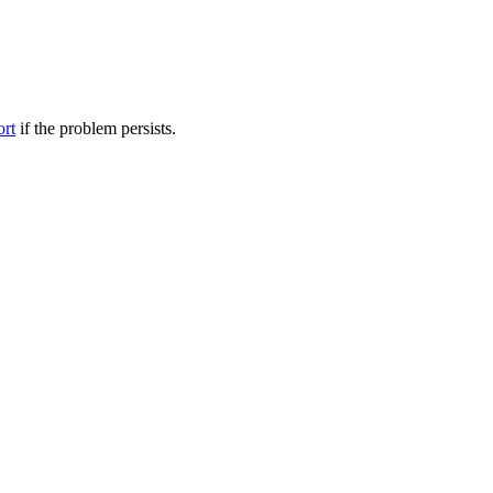
ort
if the problem persists.