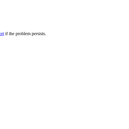
ort
if the problem persists.