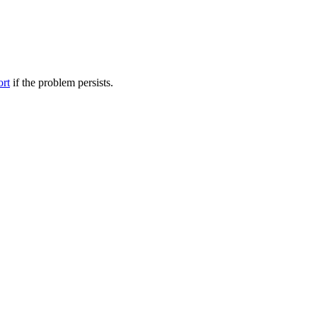
ort
if the problem persists.