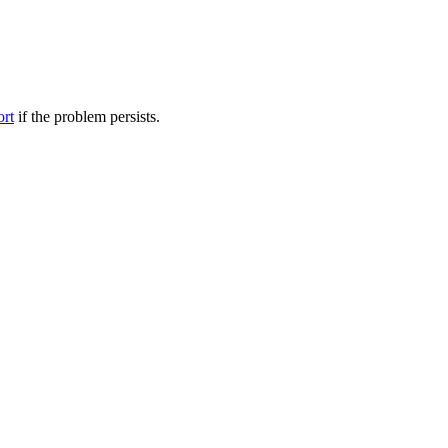
ort
if the problem persists.