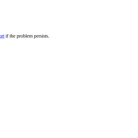
ort
if the problem persists.