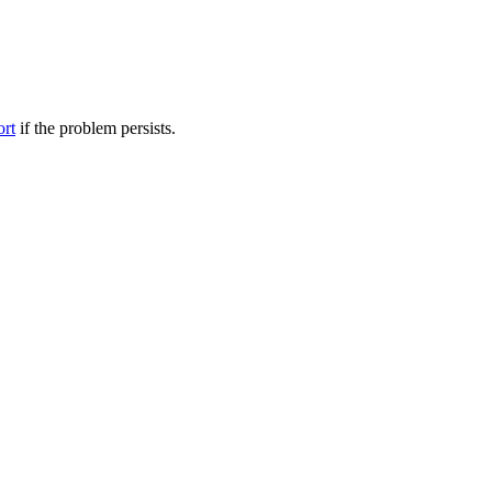
ort
if the problem persists.