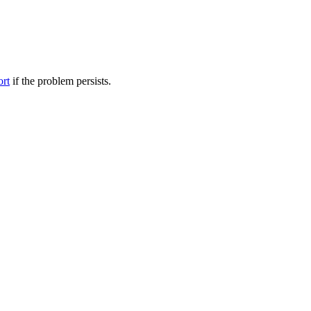
ort
if the problem persists.