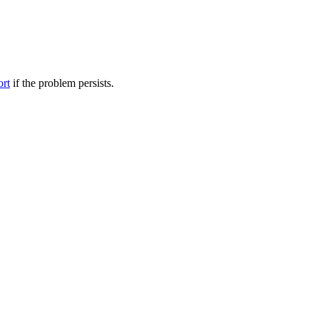
ort
if the problem persists.