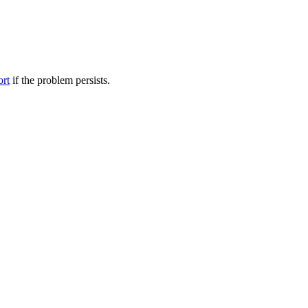
ort
if the problem persists.