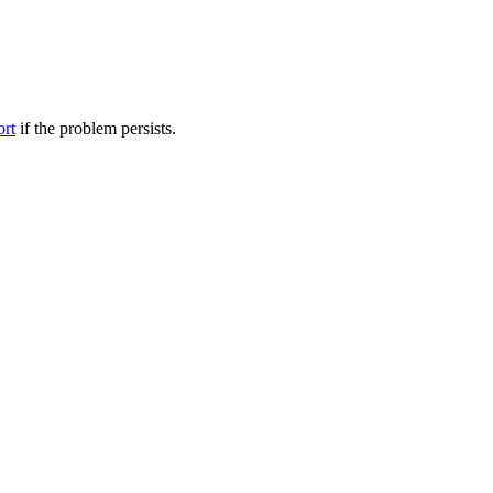
ort
if the problem persists.