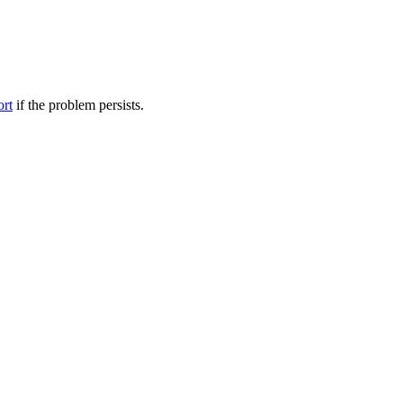
ort
if the problem persists.