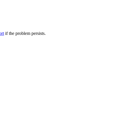
ort
if the problem persists.