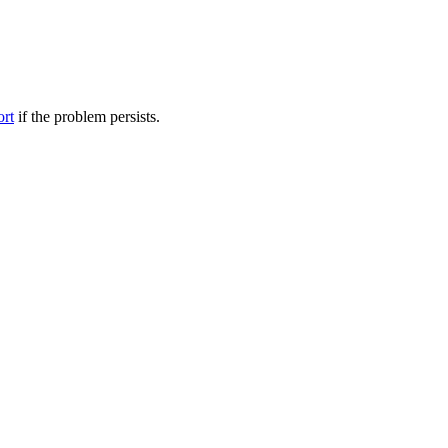
ort
if the problem persists.