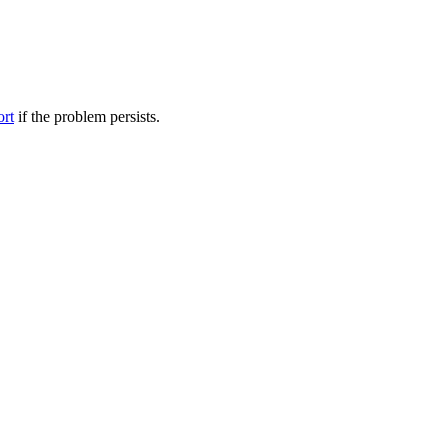
ort
if the problem persists.