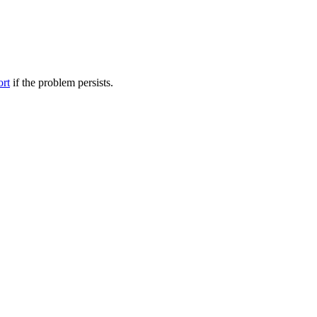
ort
if the problem persists.