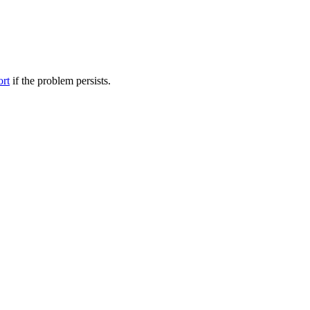
ort
if the problem persists.