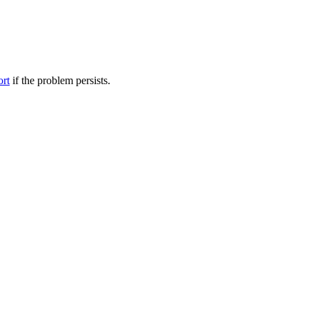
ort
if the problem persists.