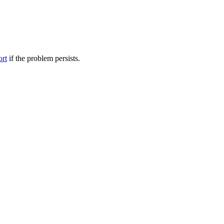
ort
if the problem persists.