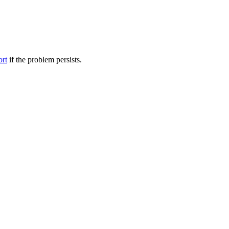
ort
if the problem persists.