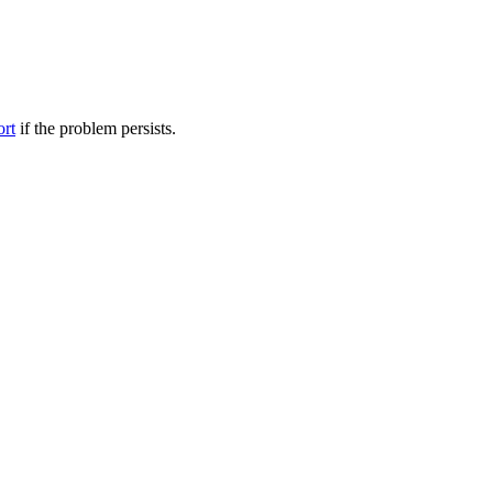
ort
if the problem persists.