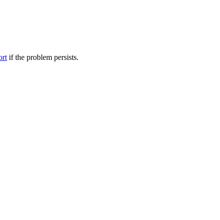
ort
if the problem persists.