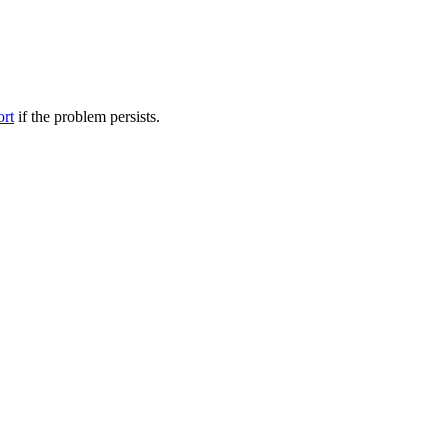
ort
if the problem persists.