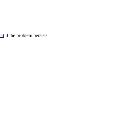
ort
if the problem persists.