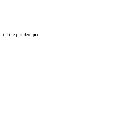
ort
if the problem persists.