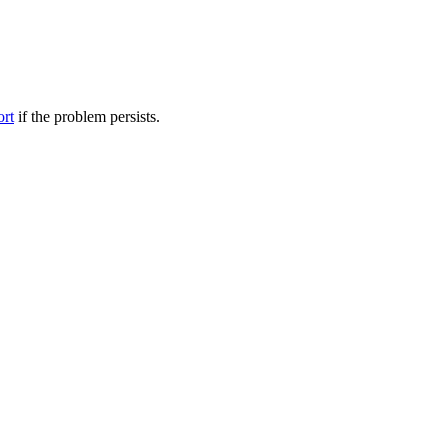
ort
if the problem persists.