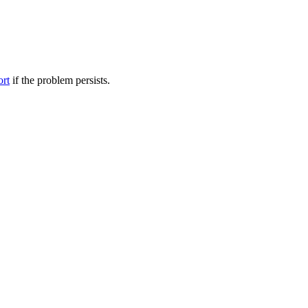
ort
if the problem persists.